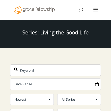
Series: Living the Good Life