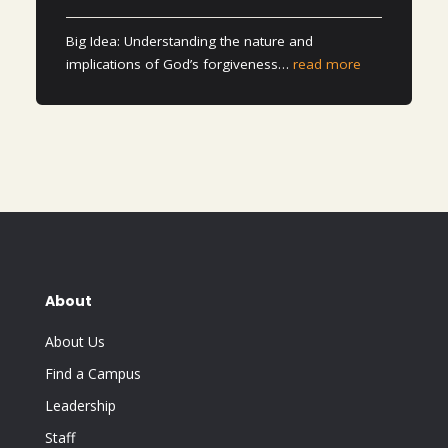
Big Idea: Understanding the nature and
implications of God’s forgiveness…
read more
About
About Us
Find a Campus
Leadership
Staff