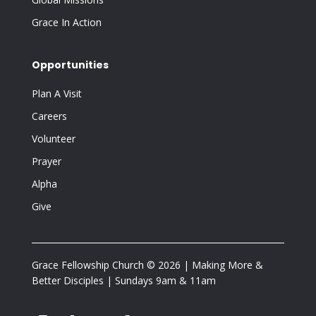
Grace In Action
Opportunities
Plan A Visit
Careers
Volunteer
Prayer
Alpha
Give
Grace Fellowship Church © 2026 | Making More &
Better Disciples | Sundays 9am & 11am