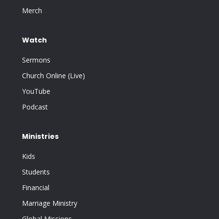
Merch
Watch
Sermons
Church Online (Live)
YouTube
Podcast
Ministries
Kids
Students
Financial
Marriage Ministry
Global Missions