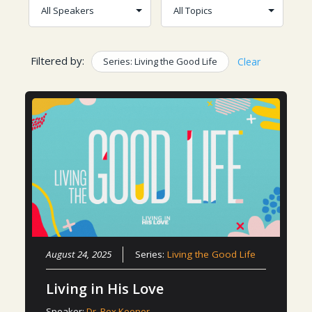
Filtered by:
Series: Living the Good Life
Clear
August 24, 2025
Series:
Living the Good Life
Living in His Love
Speaker:
Dr. Rex Keener