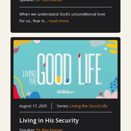
When we understand God’s unconditional love
for us, fear is…
read more
August 17, 2025
Series:
Living the Good Life
Living in His Security
Speaker:
Dr. Rex Keener