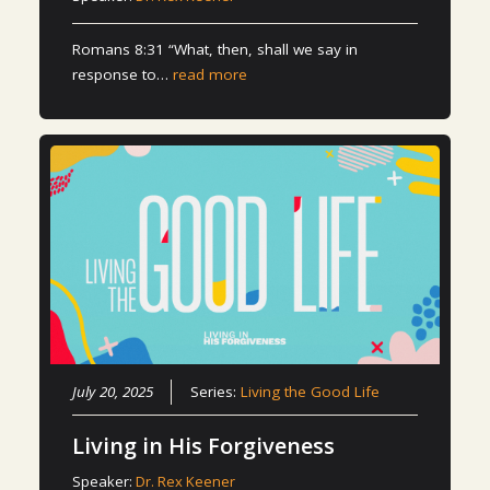
Romans 8:31 “What, then, shall we say in
response to…
read more
July 20, 2025
Series:
Living the Good Life
Living in His Forgiveness
Speaker:
Dr. Rex Keener