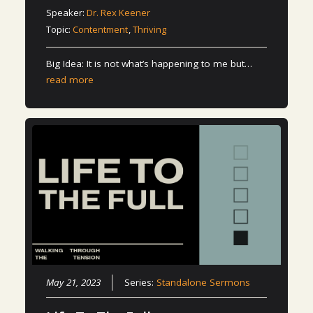
Speaker:
Dr. Rex Keener
Topic:
Contentment
,
Thriving
Big Idea: It is not what’s happening to me but…
read more
May 21, 2023
Series:
Standalone Sermons