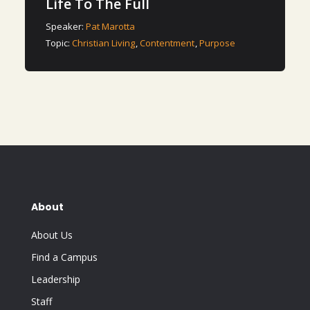
Life To The Full
Speaker:
Pat Marotta
Topic:
Christian Living
,
Contentment
,
Purpose
About
About Us
Find a Campus
Leadership
Staff