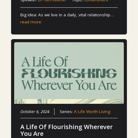
Big Idea: As we live in a daily, vital relationship…
read more
October 6, 2024
Series:
A Life Worth Living
A Life Of Flourishing Wherever
You Are