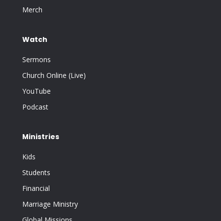
Merch
Watch
Sermons
Church Online (Live)
YouTube
Podcast
Ministries
Kids
Students
Financial
Marriage Ministry
Global Missions