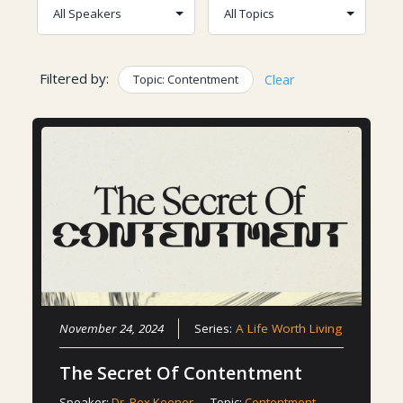
Filtered by:
Topic: Contentment
Clear
November 24, 2024
Series:
A Life Worth Living
The Secret Of Contentment
Speaker:
Dr. Rex Keener
Topic:
Contentment