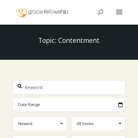
Topic: Contentment