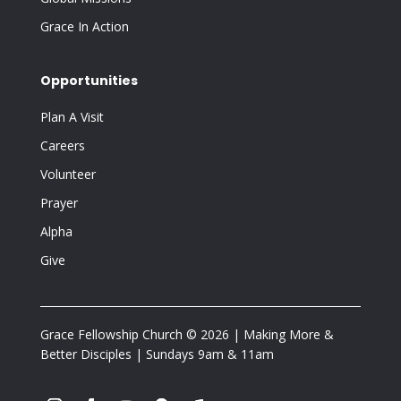
Grace In Action
Opportunities
Plan A Visit
Careers
Volunteer
Prayer
Alpha
Give
Grace Fellowship Church © 2026 | Making More &
Better Disciples | Sundays 9am & 11am