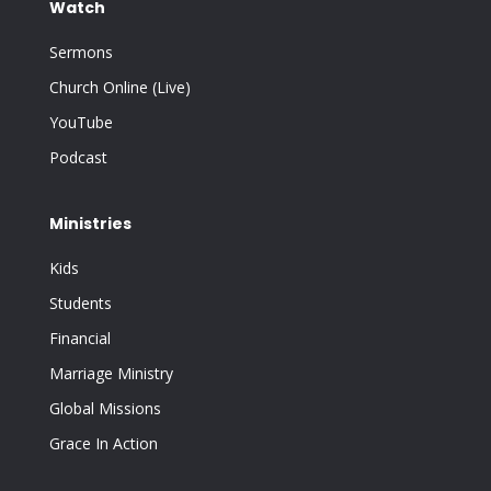
Watch
Sermons
Church Online (Live)
YouTube
Podcast
Ministries
Kids
Students
Financial
Marriage Ministry
Global Missions
Grace In Action