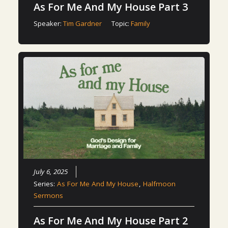
As For Me And My House Part 3
Speaker:
Tim Gardner
Topic:
Family
July 6, 2025
Series:
As For Me And My House
,
Halfmoon
Sermons
As For Me And My House Part 2