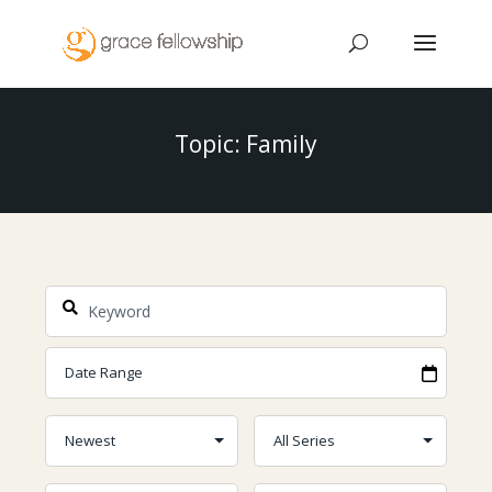
Topic: Family