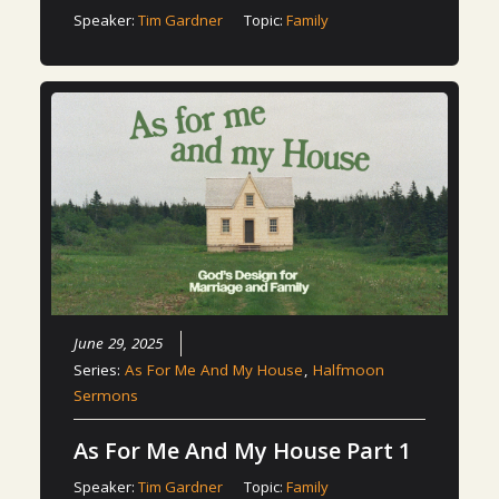
Speaker:
Tim Gardner
Topic:
Family
June 29, 2025
Series:
As For Me And My House
,
Halfmoon
Sermons
As For Me And My House Part 1
Speaker:
Tim Gardner
Topic:
Family