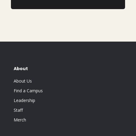
About
About Us
Find a Campus
Leadership
Staff
Merch