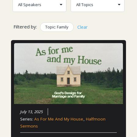
Filtered by:
Topic: Family
Clear
July 13, 2025
Series:
As For Me And My House
,
Halfmoon
Sermons