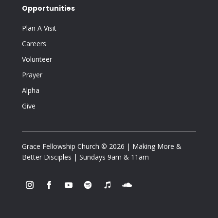
Opportunities
Plan A Visit
Careers
Volunteer
Prayer
Alpha
Give
Grace Fellowship Church © 2026 | Making More &
Better Disciples | Sundays 9am & 11am