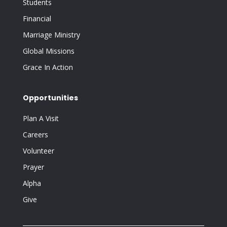
Students
Financial
Marriage Ministry
Global Missions
Grace In Action
Opportunities
Plan A Visit
Careers
Volunteer
Prayer
Alpha
Give