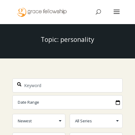
Topic: personality