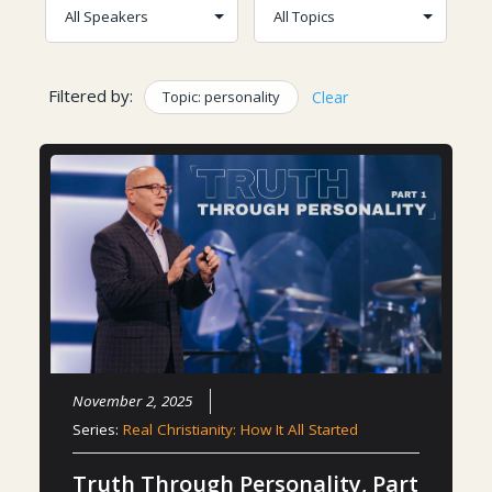
Filtered by:
Topic: personality
Clear
November 2, 2025
Series:
Real Christianity: How It All Started
Truth Through Personality, Part