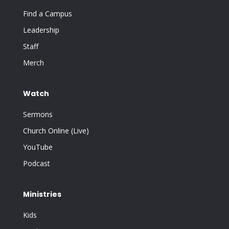
Find a Campus
Leadership
Staff
Merch
Watch
Sermons
Church Online (Live)
YouTube
Podcast
Ministries
Kids