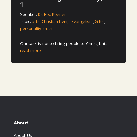
1
Speaker:
Dr. Rex Keener
Topic:
acts
,
Christian Living
,
Evangelism
,
Gifts
,
personality
,
truth
Our task is not to bring people to Christ; but…
read more
About
About Us