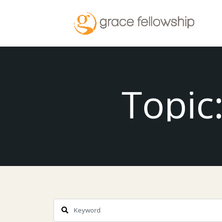
Topic