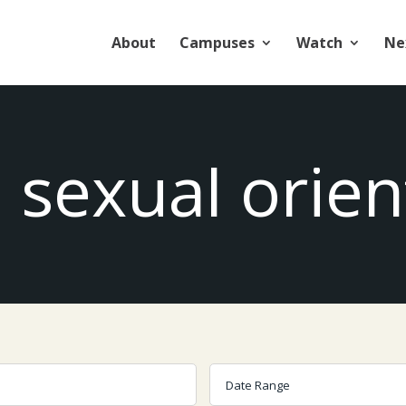
About
Campuses
Watch
Ne
: sexual orien