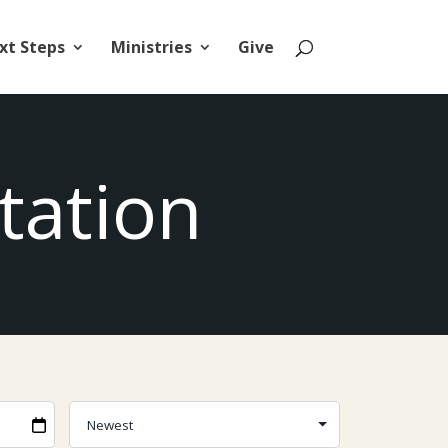
xt Steps
Ministries
Give
tation