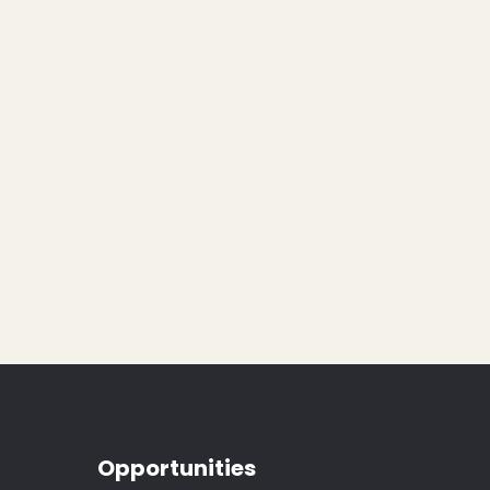
Opportunities