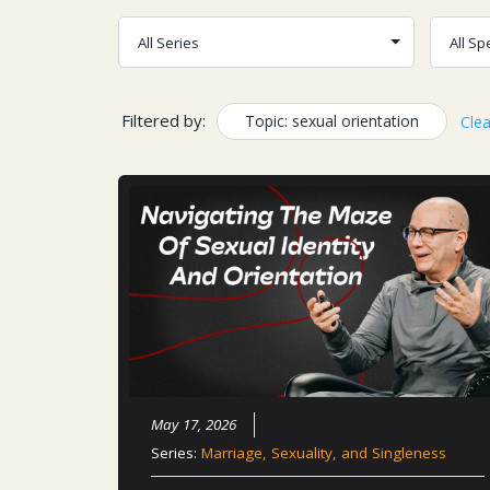
Filtered by:
Topic: sexual orientation
Clea
May 17, 2026
Series:
Marriage, Sexuality, and Singleness