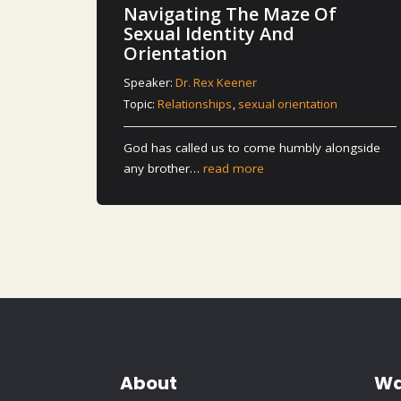
Navigating The Maze Of
Sexual Identity And
Orientation
Speaker:
Dr. Rex Keener
Topic:
Relationships
,
sexual orientation
God has called us to come humbly alongside
any brother…
read more
About
Wa