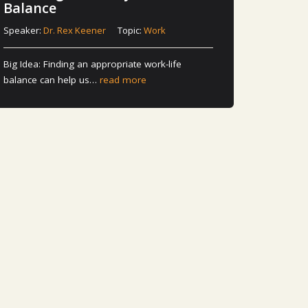
Balance
Speaker:
Dr. Rex Keener
Topic:
Work
Big Idea: Finding an appropriate work-life
balance can help us…
read more