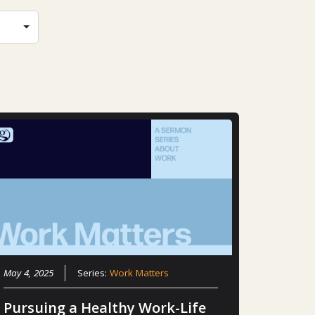
May 4, 2025
Series:
Work Matters
Pursuing a Healthy Work-Life