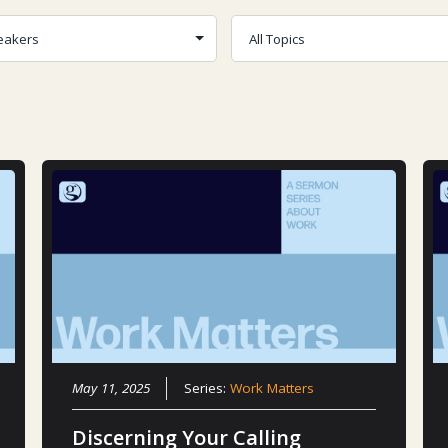
May 11, 2025
Series:
Work Matters
Discerning Your Calling