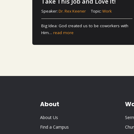
Take This Job and Love It!
Speaker:
Dr. Rex Keener
Topic:
Work
Big Idea: God created us to be coworkers with
Him…
read more
About
Wa
About Us
Ser
Find a Campus
Chur