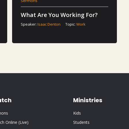
Sermons
What Are You Working For?
Speaker:
Isaac Denton
Topic:
Work
tch
Ministries
mons
Kids
ch Online (Live)
Students