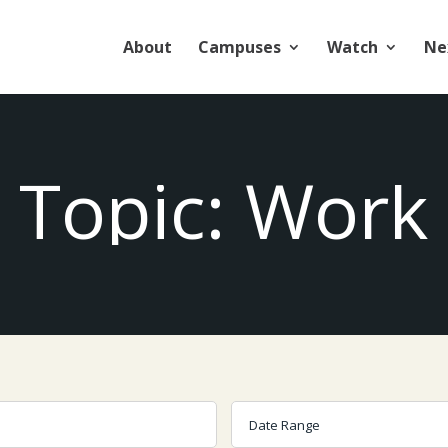
About
Campuses
Watch
Ne
Topic: Work