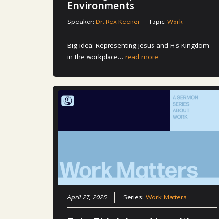
Environments
Speaker:
Dr. Rex Keener
Topic:
Work
Big Idea: Representing Jesus and His Kingdom
in the workplace…
read more
April 27, 2025
Series:
Work Matters