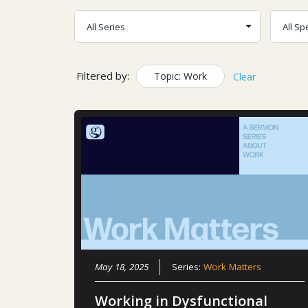
Filtered by:
Topic: Work
Clear
May 18, 2025
Series:
Work Matters
Working in Dysfunctional