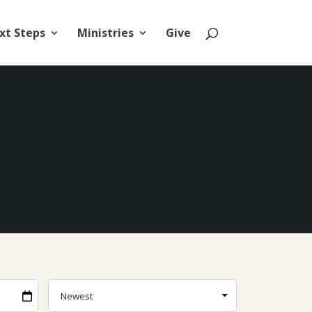
xt Steps
Ministries
Give