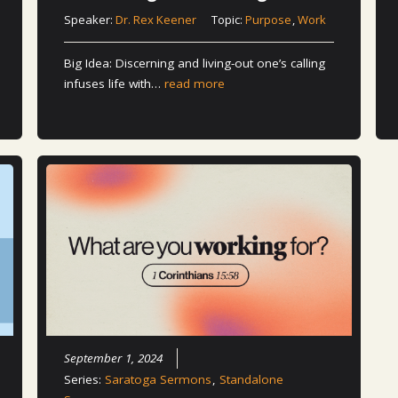
Speaker:
Dr. Rex Keener
Topic:
Purpose
,
Work
Big Idea: Discerning and living-out one’s calling
infuses life with…
read more
September 1, 2024
Series:
Saratoga Sermons
,
Standalone