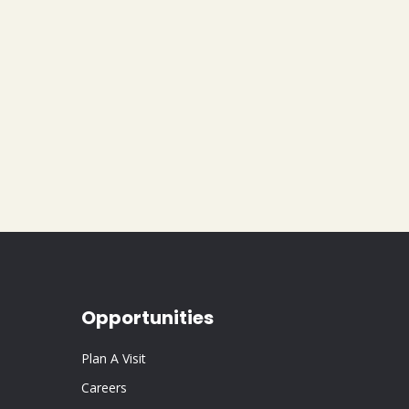
Opportunities
Plan A Visit
Careers