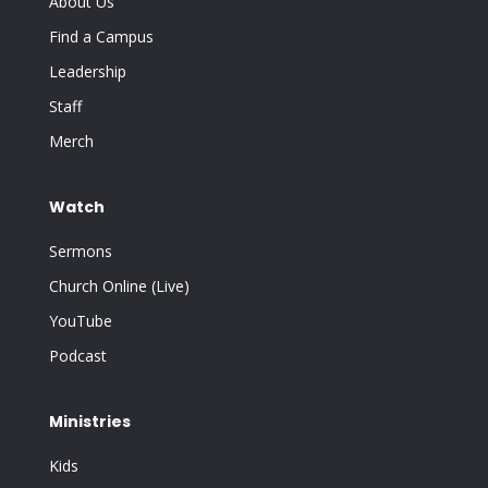
About Us
Find a Campus
Leadership
Staff
Merch
Watch
Sermons
Church Online (Live)
YouTube
Podcast
Ministries
Kids