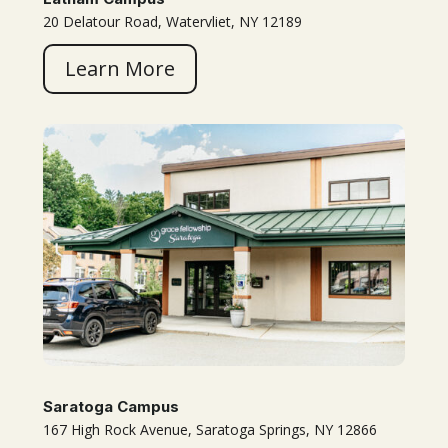
20 Delatour Road, Watervliet, NY 12189
Learn More
Saratoga Campus
167 High Rock Avenue, Saratoga Springs, NY 12866