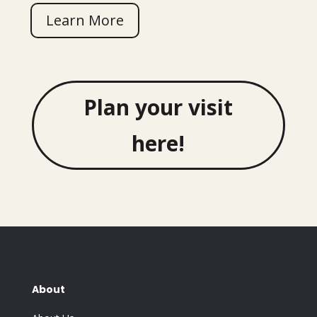
Learn More
Plan your visit
here!
About