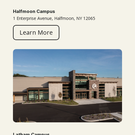
Halfmoon Campus
1 Enterprise Avenue, Halfmoon, NY 12065
Learn More
Latham Campus