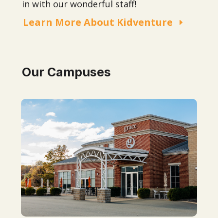
in with our wonderful staff!
Learn More About Kidventure
Our Campuses