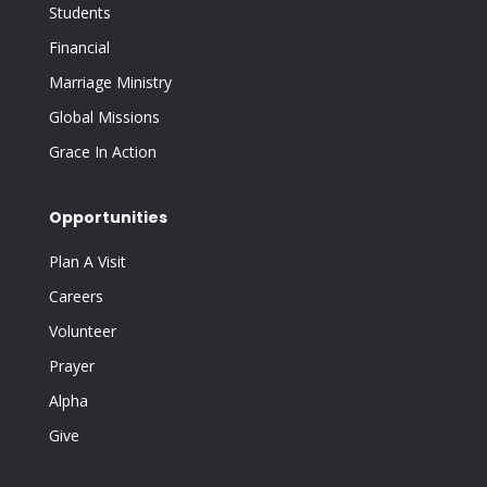
Students
Financial
Marriage Ministry
Global Missions
Grace In Action
Opportunities
Plan A Visit
Careers
Volunteer
Prayer
Alpha
Give