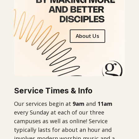
About Us
Service Times & Info
Our services begin at
9am
and
11am
every Sunday at each of our three
campuses as well as online! Service
typically lasts for about an hour and
involves modern worship music and a