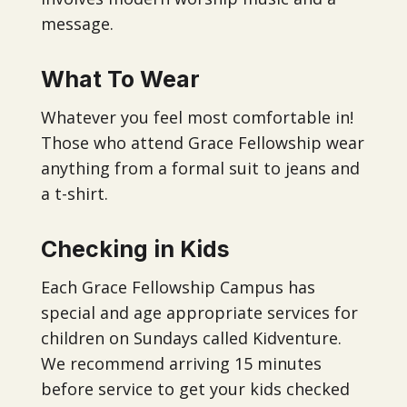
message.
What To Wear
Whatever you feel most comfortable in!
Those who attend Grace Fellowship wear
anything from a formal suit to jeans and
a t-shirt.
Checking in Kids
Each Grace Fellowship Campus has
special and age appropriate services for
children on Sundays called Kidventure.
We recommend arriving 15 minutes
before service to get your kids checked