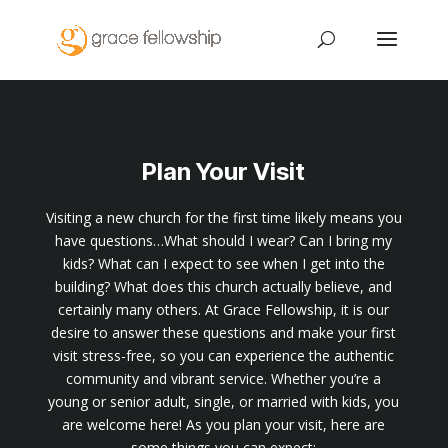
Plan Your Visit
Visiting a new church for the first time likely means you
have questions…What should I wear? Can I bring my
kids? What can I expect to see when I get into the
building? What does this church actually believe, and
certainly many others. At Grace Fellowship, it is our
desire to answer these questions and make your first
visit stress-free, so you can experience the authentic
community and vibrant service. Whether you’re a
young or senior adult, single, or married with kids, you
are welcome here! As you plan your visit, here are
some things you can expect: