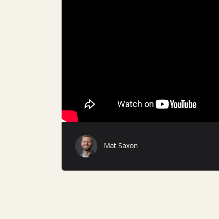
Mat Saxon