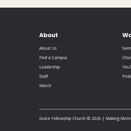
About
Wa
About Us
Ser
Find a Campus
Chur
Leadership
You
Staff
Pod
Merch
Grace Fellowship Church © 2026 | Making More