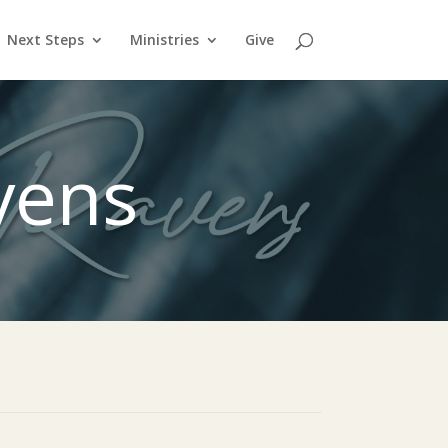
Next Steps
Ministries
Give
vens