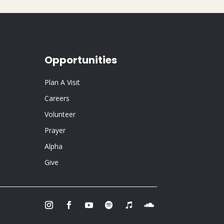
Opportunities
Plan A Visit
Careers
Volunteer
Prayer
Alpha
Give