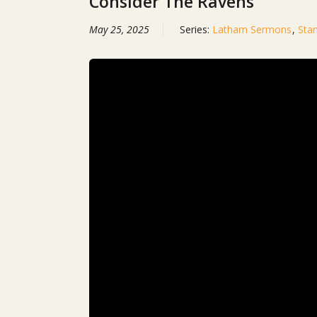
Consider The Ravens
May 25, 2025
Series:
Latham Sermons
,
Sta