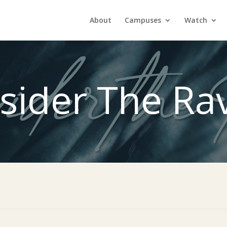
About
Campuses
Watch
sider The Ra