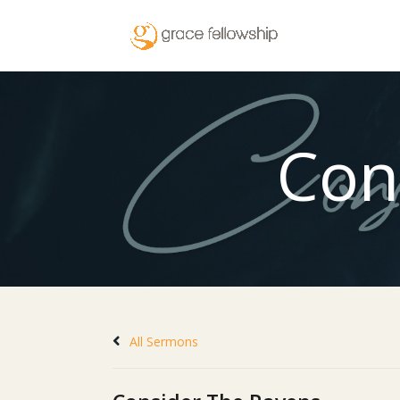
Con
All Sermons