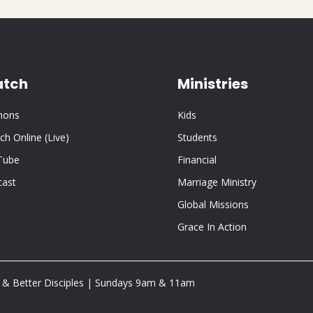
tch
Ministries
mons
Kids
ch Online (Live)
Students
Tube
Financial
cast
Marriage Ministry
Global Missions
Grace In Action
 & Better Disciples | Sundays 9am & 11am