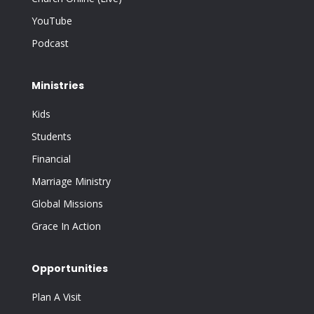
YouTube
Podcast
Ministries
Kids
Students
Financial
Marriage Ministry
Global Missions
Grace In Action
Opportunities
Plan A Visit