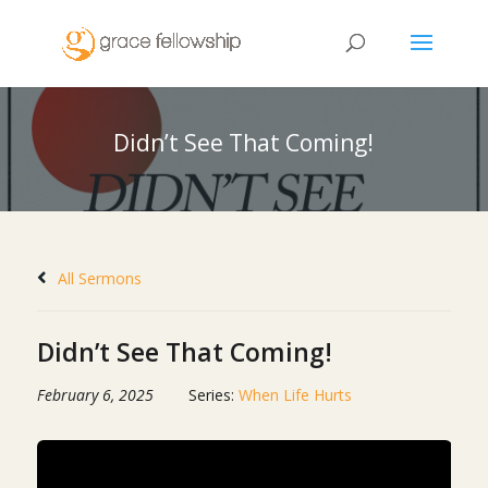
Didn’t See That Coming!
All Sermons
Didn’t See That Coming!
February 6, 2025
Series:
When Life Hurts