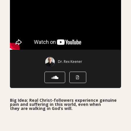
Dr. Rex Keener
Big Idea: Real Christ-followers experience genuine
pain and suffering in this world, even when
they are walking in God’s will.