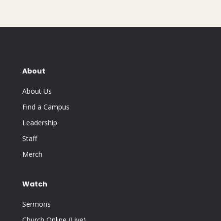
About
About Us
Find a Campus
Leadership
Staff
Merch
Watch
Sermons
Church Online (Live)