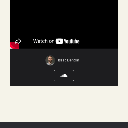
Isaac Denton