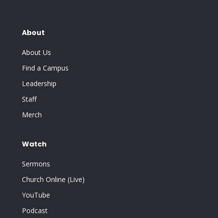
About
About Us
Find a Campus
Leadership
Staff
Merch
Watch
Sermons
Church Online (Live)
YouTube
Podcast