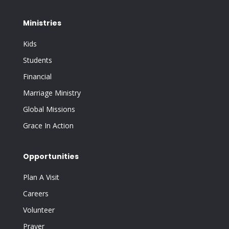
Ministries
Kids
Students
Financial
Marriage Ministry
Global Missions
Grace In Action
Opportunities
Plan A Visit
Careers
Volunteer
Prayer