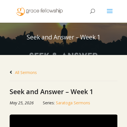
Seek and Answer – Week 1
All Sermons
Seek and Answer – Week 1
May 25, 2026
Series:
Saratoga Sermons