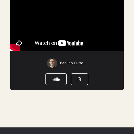
Paolino Curto