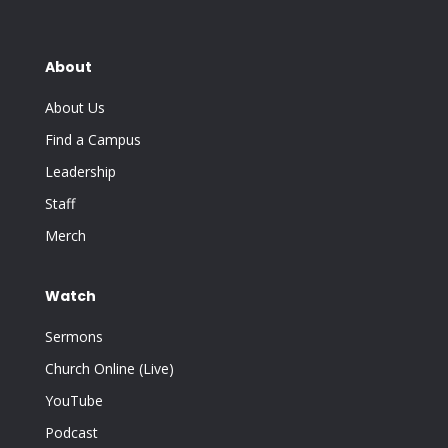
About
About Us
Find a Campus
Leadership
Staff
Merch
Watch
Sermons
Church Online (Live)
YouTube
Podcast