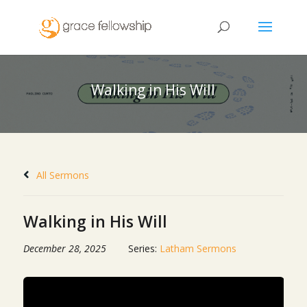
Walking in His Will
All Sermons
Walking in His Will
December 28, 2025
Series:
Latham Sermons