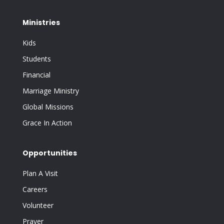
Ministries
Kids
Students
Financial
Marriage Ministry
Global Missions
Grace In Action
Opportunities
Plan A Visit
Careers
Volunteer
Prayer