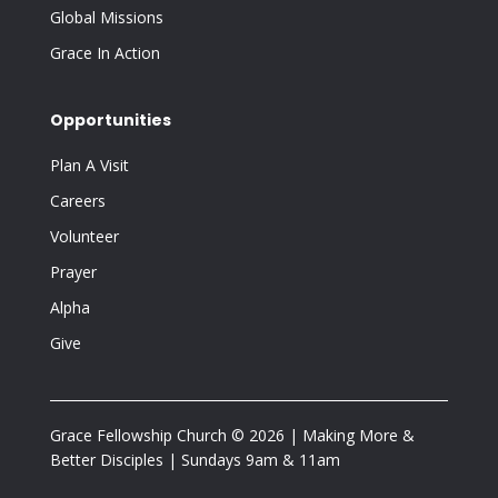
Global Missions
Grace In Action
Opportunities
Plan A Visit
Careers
Volunteer
Prayer
Alpha
Give
Grace Fellowship Church © 2026 | Making More &
Better Disciples | Sundays 9am & 11am