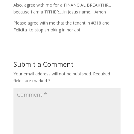
Also, agree with me for a FINANCIAL BREAKTHRU
because I am a TITHER….In Jesus name….Amen
Please agree with me that the tenant in #318 and
Felicita to stop smoking in her apt.
Submit a Comment
Your email address will not be published.
Required
fields are marked
*