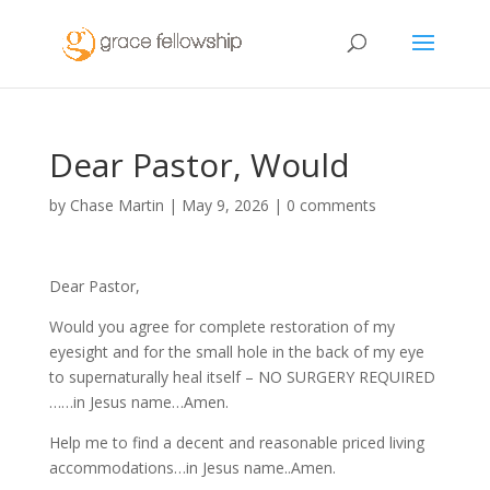
Dear Pastor, Would
by
Chase Martin
|
May 9, 2026
|
0 comments
Dear Pastor,
Would you agree for complete restoration of my
eyesight and for the small hole in the back of my eye
to supernaturally heal itself – NO SURGERY REQUIRED
……in Jesus name…Amen.
Help me to find a decent and reasonable priced living
accommodations…in Jesus name..Amen.