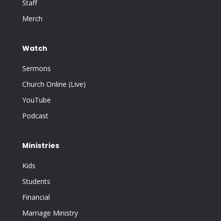
Staff
Merch
Watch
Sermons
Church Online (Live)
YouTube
Podcast
Ministries
Kids
Students
Financial
Marriage Ministry