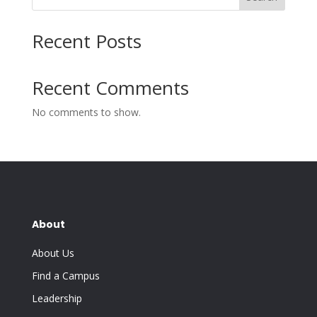
Recent Posts
Recent Comments
No comments to show.
About
About Us
Find a Campus
Leadership