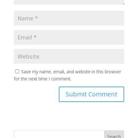
Save my name, email, and website in this browser
for the next time I comment.
Search