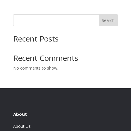
Search
Recent Posts
Recent Comments
No comments to show.
About
About Us