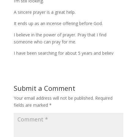
I’m still looking.
A sincere prayer is a great help.
It ends up as an incense offering before God.
I believe in the power of prayer. Pray that I find
someone who can pray for me.
I have been searching for about 5 years and believ
Submit a Comment
Your email address will not be published.
Required
fields are marked
*