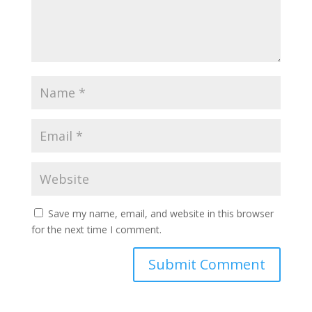
Save my name, email, and website in this browser
for the next time I comment.