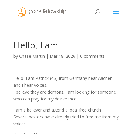
Hello, I am
by
Chase Martin
|
Mar 18, 2026
|
0 comments
Hello, I am Patrick (46) from Germany near Aachen,
and I hear voices.
I believe they are demons. I am looking for someone
who can pray for my deliverance.
I am a believer and attend a local free church.
Several pastors have already tried to free me from my
voices.