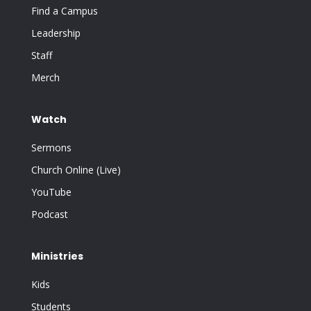
Find a Campus
Leadership
Staff
Merch
Watch
Sermons
Church Online (Live)
YouTube
Podcast
Ministries
Kids
Students