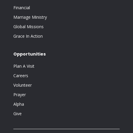
Financial
Marriage Ministry
Global Missions
Grace In Action
Opportunities
Plan A Visit
Careers
Volunteer
Prayer
Alpha
Give