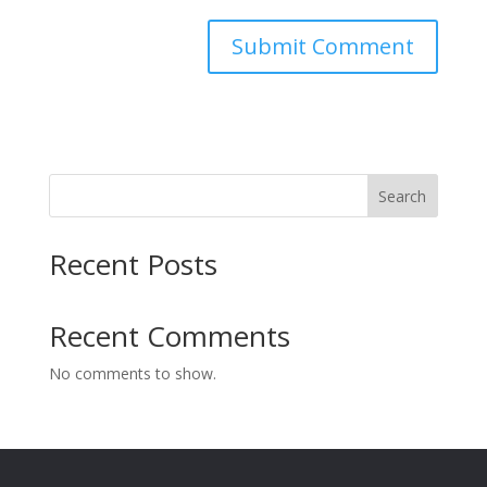
Search
Recent Posts
Recent Comments
No comments to show.