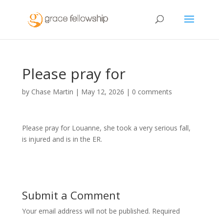
Please pray for
by
Chase Martin
|
May 12, 2026
|
0 comments
Please pray for Louanne, she took a very serious fall,
is injured and is in the ER.
Submit a Comment
Your email address will not be published.
Required