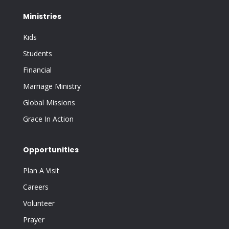
Ministries
Kids
Students
Financial
Marriage Ministry
Global Missions
Grace In Action
Opportunities
Plan A Visit
Careers
Volunteer
Prayer