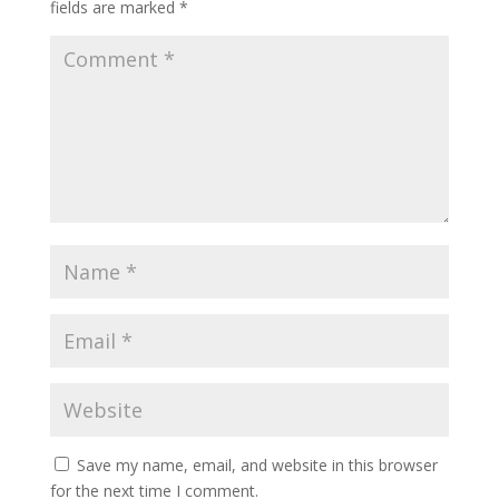
fields are marked
*
Save my name, email, and website in this browser
for the next time I comment.