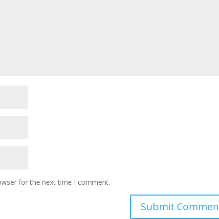
owser for the next time I comment.