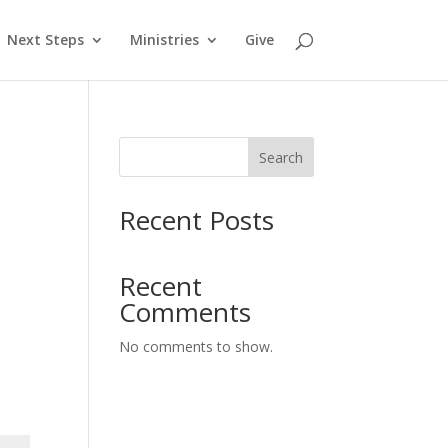
Next Steps
Ministries
Give
Search
Recent Posts
Recent
Comments
No comments to show.