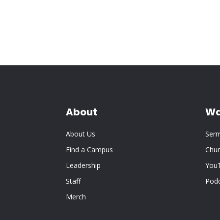
About
Wa
About Us
Ser
Find a Campus
Chur
Leadership
You
Staff
Pod
Merch