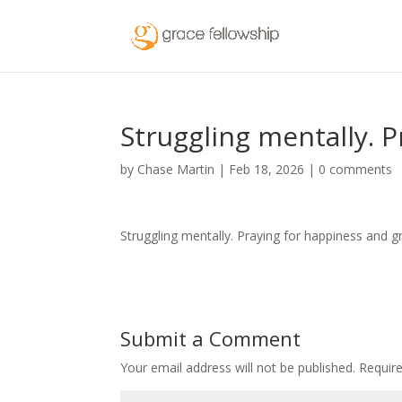
Struggling mentally. P
by
Chase Martin
|
Feb 18, 2026
|
0 comments
Struggling mentally. Praying for happiness and 
Submit a Comment
Your email address will not be published.
Requir