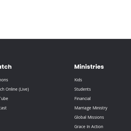
tch
Ministries
mons
Kids
ch Online (Live)
Students
Tube
Financial
cast
Marriage Ministry
Global Missions
Grace In Action