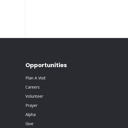
Opportunities
Plan A Visit
Careers
Volunteer
Prayer
Alpha
Give