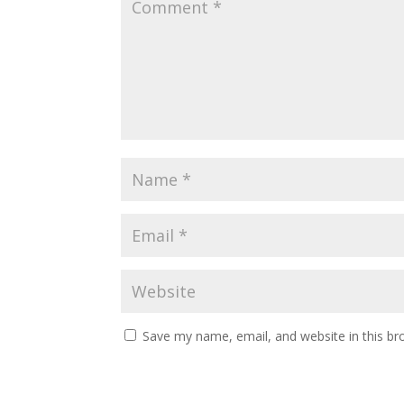
Save my name, email, and website in this br