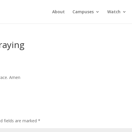
About
Campuses
Watch
raying
grace. Amen
ed fields are marked
*