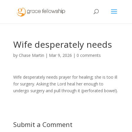
Wife desperately needs
by
Chase Martin
|
Mar 9, 2026
|
0 comments
Wife desperately needs prayer for healing; she is too ill
for surgery. Asking the Lord heal her enough to
undergo surgery and pull through it (perforated bowel).
Submit a Comment