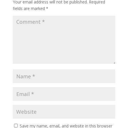
Your email address will not be published.
Required
fields are marked
*
Save my name, email, and website in this browser