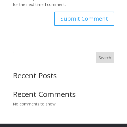
for the next time I comment.
Search
Recent Posts
Recent Comments
No comments to show.