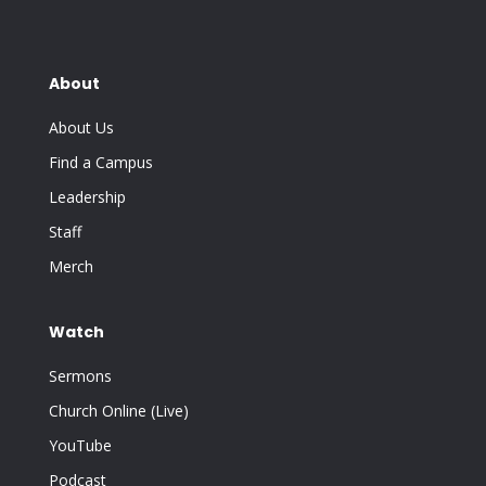
About
About Us
Find a Campus
Leadership
Staff
Merch
Watch
Sermons
Church Online (Live)
YouTube
Podcast