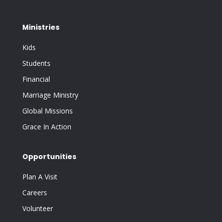
Ministries
Kids
Students
Financial
Marriage Ministry
Global Missions
Grace In Action
Opportunities
Plan A Visit
Careers
Volunteer