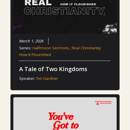
March 1, 2026
Series:
Halfmoon Sermons
,
Real Christianity:
How It Flourished
A Tale of Two Kingdoms
Speaker:
Tim Gardner