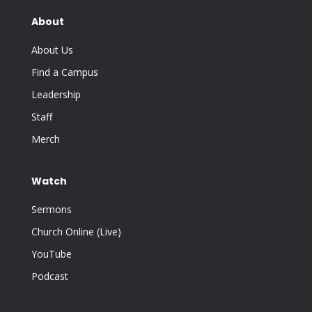
About
About Us
Find a Campus
Leadership
Staff
Merch
Watch
Sermons
Church Online (Live)
YouTube
Podcast