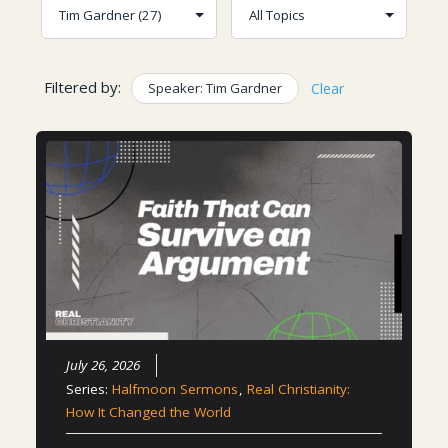
Filtered by:
Speaker: Tim Gardner
Clear
July 26, 2026
Series:
Halfmoon Sermons
,
Real Christianity:
How It Changed the World