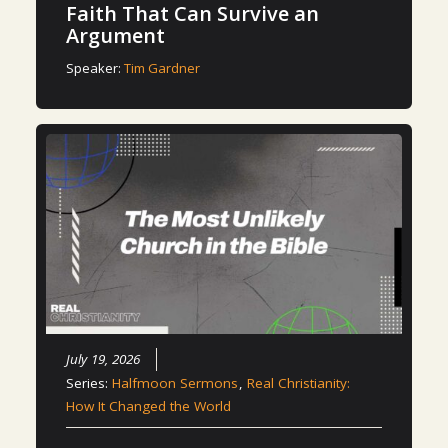
Faith That Can Survive an
Argument
Speaker:
Tim Gardner
July 19, 2026
Series:
Halfmoon Sermons
,
Real Christianity:
How It Changed the World