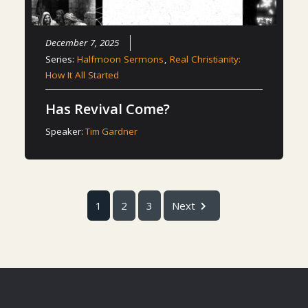
December 7, 2025
Series:
Halfmoon Sermons
,
Real Christianity:
How It All Started
Has Revival Come?
Speaker:
Tim Gardner
1
2
3
Next