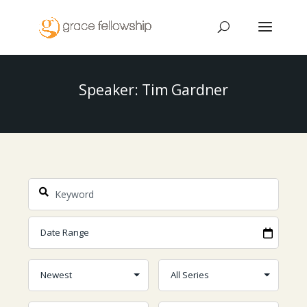
Speaker: Tim Gardner