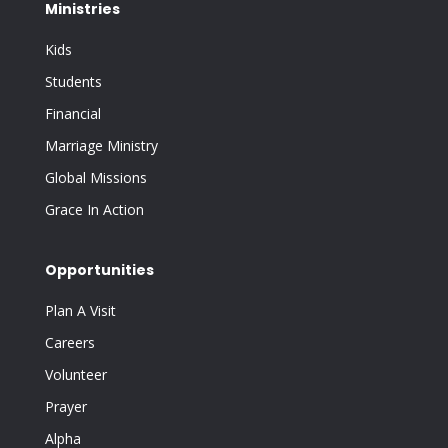
Ministries
Kids
Students
Financial
Marriage Ministry
Global Missions
Grace In Action
Opportunities
Plan A Visit
Careers
Volunteer
Prayer
Alpha