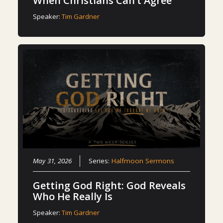
When Christians Can’t Agree
Speaker:
Tim Gardner
May 31, 2026
Series:
Halfmoon Sermons
Getting God Right: God Reveals
Who He Really Is
Speaker:
Tim Gardner