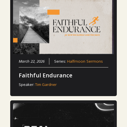
March 22, 2026
Series:
Halfmoon Sermons
Faithful Endurance
Speaker:
Tim Gardner