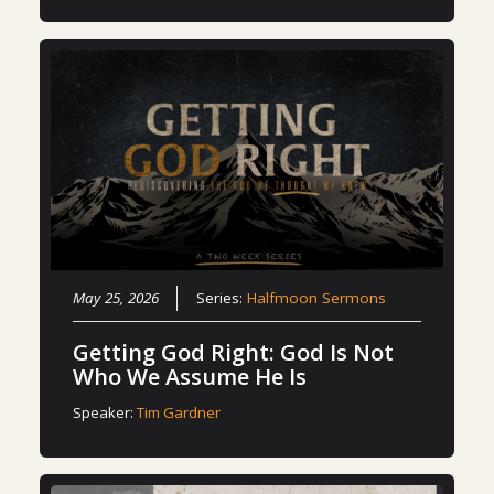
May 25, 2026
Series:
Halfmoon Sermons
Getting God Right: God Is Not
Who We Assume He Is
Speaker:
Tim Gardner