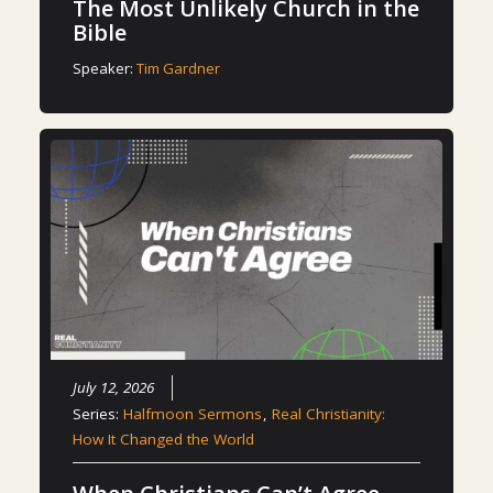
The Most Unlikely Church in the
Bible
Speaker:
Tim Gardner
July 12, 2026
Series:
Halfmoon Sermons
,
Real Christianity:
How It Changed the World