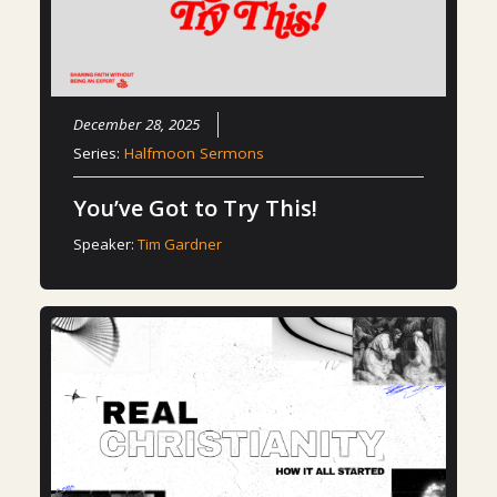
December 28, 2025
Series:
Halfmoon Sermons
You’ve Got to Try This!
Speaker:
Tim Gardner