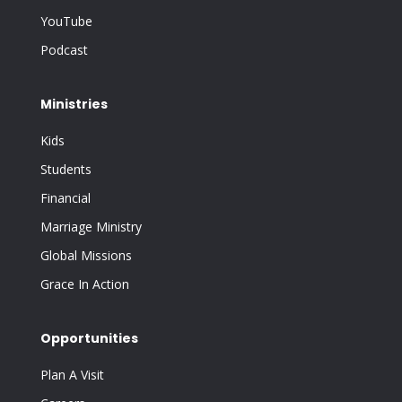
YouTube
Podcast
Ministries
Kids
Students
Financial
Marriage Ministry
Global Missions
Grace In Action
Opportunities
Plan A Visit