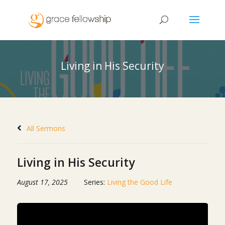
Living in His Security
All Sermons
Living in His Security
August 17, 2025
Series:
Living the Good Life