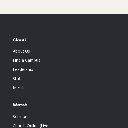
About
About Us
Find a Campus
Leadership
Staff
Merch
Watch
Sermons
Church Online (Live)