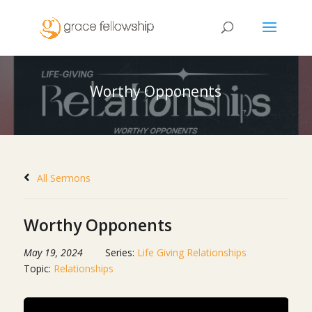
Worthy Opponents
All Sermons
Worthy Opponents
May 19, 2024
Series:
Life Giving Relationships
Topic:
Relationships