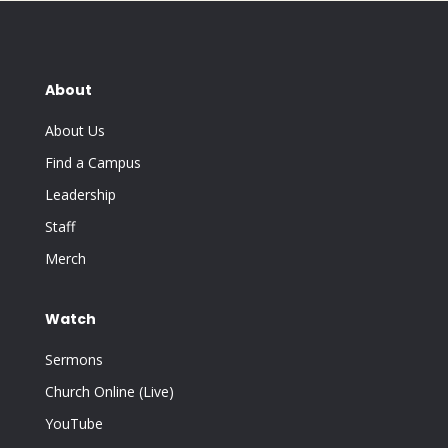
About
About Us
Find a Campus
Leadership
Staff
Merch
Watch
Sermons
Church Online (Live)
YouTube