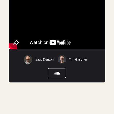
Isaac Denton
Tim Gardner