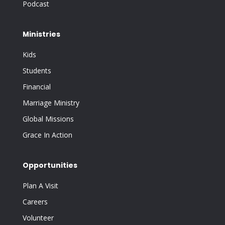
Podcast
Ministries
Kids
Students
Financial
Marriage Ministry
Global Missions
Grace In Action
Opportunities
Plan A Visit
Careers
Volunteer