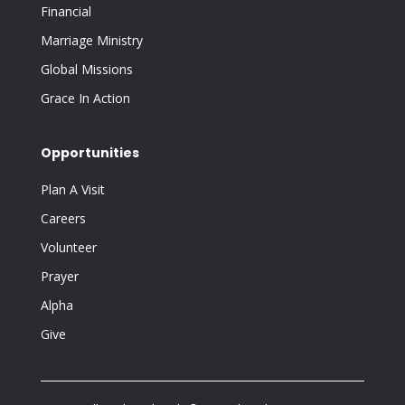
Financial
Marriage Ministry
Global Missions
Grace In Action
Opportunities
Plan A Visit
Careers
Volunteer
Prayer
Alpha
Give