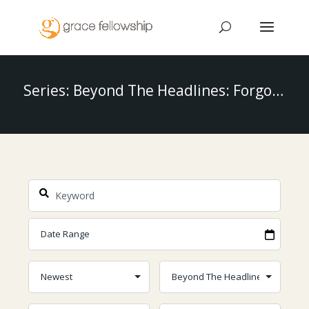
Series: Beyond The Headlines: Forgotten Stories Of The Bible