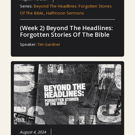
Series:
Beyond The Headlines: Forgotten Stories
Of The Bible
,
Halfmoon Sermons
(Week 2) Beyond The Headlines:
Forgotten Stories Of The Bible
Speaker:
Tim Gardner
August 4, 2024