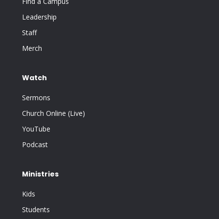
Find a Campus
Leadership
Staff
Merch
Watch
Sermons
Church Online (Live)
YouTube
Podcast
Ministries
Kids
Students