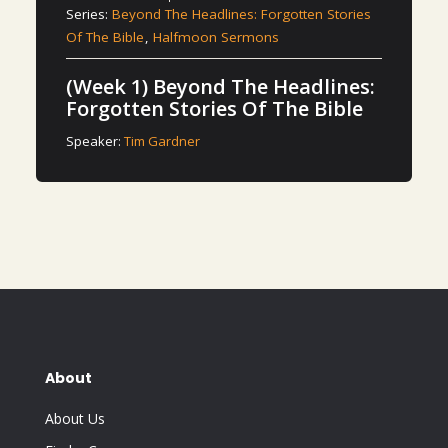
Series:
Beyond The Headlines: Forgotten Stories
Of The Bible
,
Halfmoon Sermons
(Week 1) Beyond The Headlines:
Forgotten Stories Of The Bible
Speaker:
Tim Gardner
About
About Us