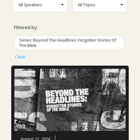
Filtered by:
Series: Beyond The Headlines: Forgotten Stories Of
The Bible
Clear
August 11, 2024