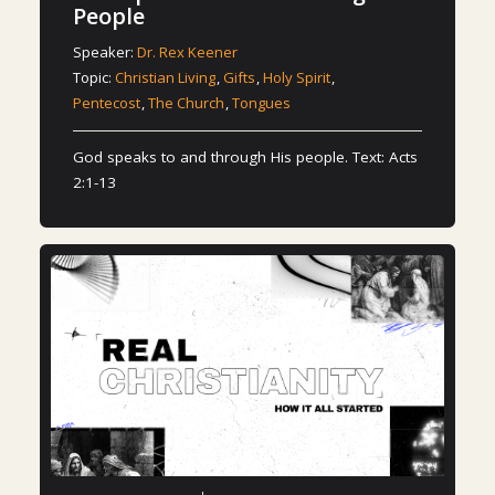
People
Speaker:
Dr. Rex Keener
Topic:
Christian Living
,
Gifts
,
Holy Spirit
,
Pentecost
,
The Church
,
Tongues
God speaks to and through His people. Text: Acts
2:1-13