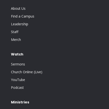
About Us
Find a Campus
Leadership
Staff
Merch
Watch
Sermons
Church Online (Live)
YouTube
Podcast
Ministries