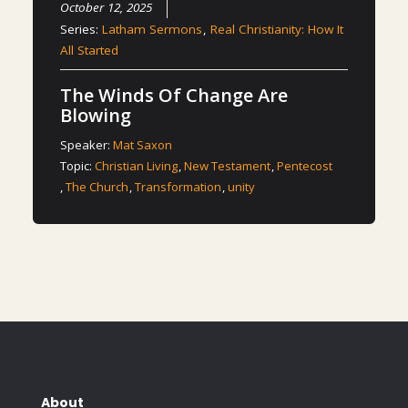
October 12, 2025
Series:
Latham Sermons
,
Real Christianity: How It
All Started
The Winds Of Change Are
Blowing
Speaker:
Mat Saxon
Topic:
Christian Living
,
New Testament
,
Pentecost
,
The Church
,
Transformation
,
unity
About