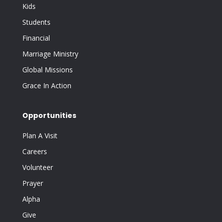
Kids
Students
Financial
Marriage Ministry
Global Missions
Grace In Action
Opportunities
Plan A Visit
Careers
Volunteer
Prayer
Alpha
Give