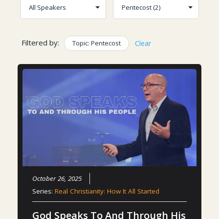
Filtered by:
Topic: Pentecost
Clear
October 26, 2025
Series:
Real Christianity: How It All Started
God Speaks To And Through His