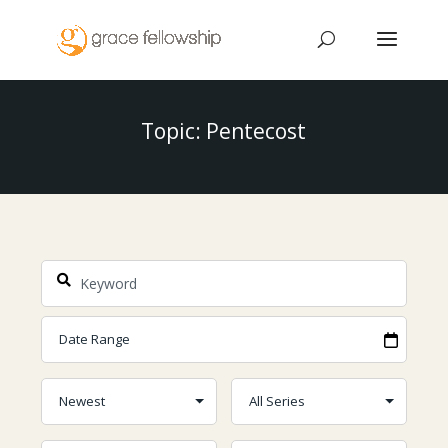
Topic: Pentecost