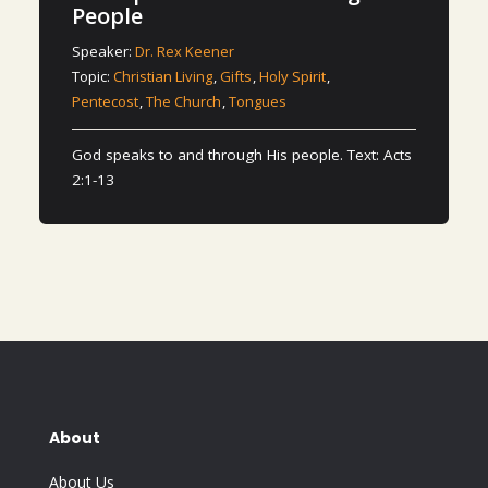
People
Speaker:
Dr. Rex Keener
Topic:
Christian Living
,
Gifts
,
Holy Spirit
,
Pentecost
,
The Church
,
Tongues
God speaks to and through His people. Text: Acts
2:1-13
About
About Us