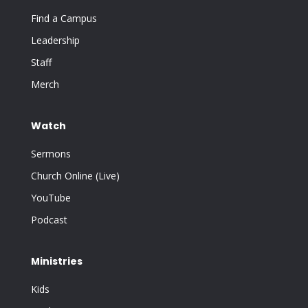
Find a Campus
Leadership
Staff
Merch
Watch
Sermons
Church Online (Live)
YouTube
Podcast
Ministries
Kids