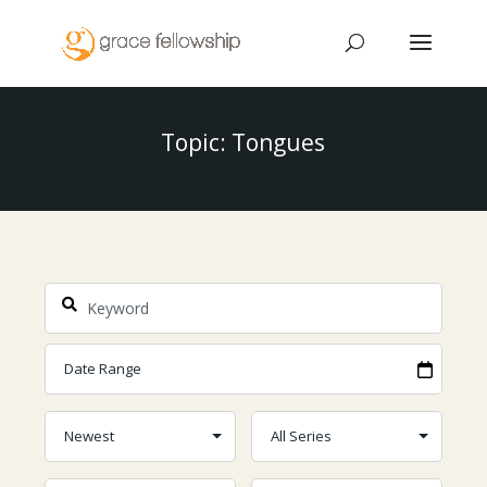
Topic: Tongues