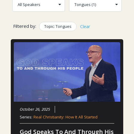
Filtered by:
Topic: Tongues
Clear
October 26, 2025
Series:
Real Christianity: How It All Started
God Speaks To And Through His