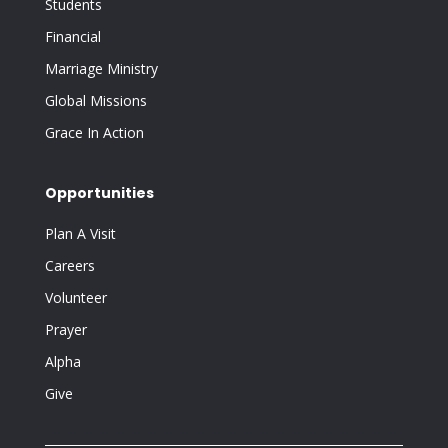
Students
Financial
Marriage Ministry
Global Missions
Grace In Action
Opportunities
Plan A Visit
Careers
Volunteer
Prayer
Alpha
Give